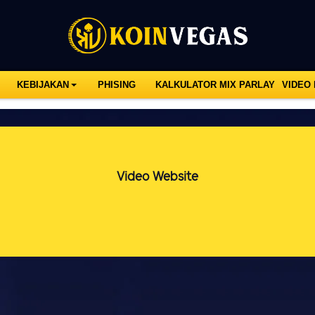
KEBIJAKAN
PHISING
KALKULATOR MIX PARLAY
VIDEO
Video Website