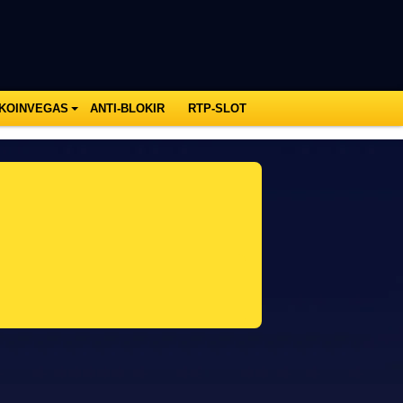
 KOINVEGAS
ANTI-BLOKIR
RTP-SLOT