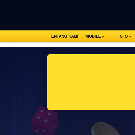
TENTANG KAMI
MOBILE
INFO